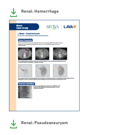
Renal: Hemorrhage
Renal: Pseudoaneurysm