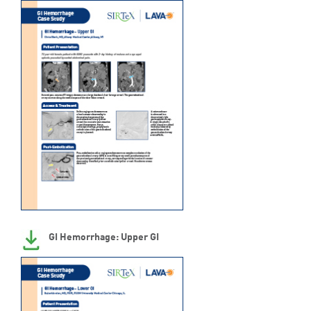
GI Hemorrhage: Upper GI