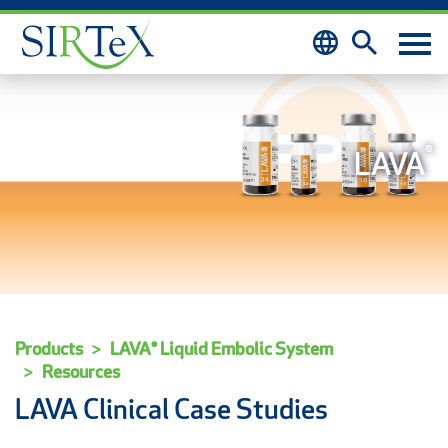
Skip to content
®
LAVA
Products
LAVA® Liquid Embolic System
Resources
LAVA Clinical Case Studies