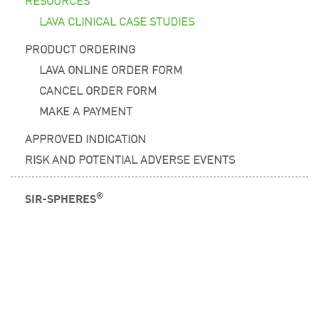
LAVA CLINICAL CASE STUDIES
PRODUCT ORDERING
LAVA ONLINE ORDER FORM
CANCEL ORDER FORM
MAKE A PAYMENT
APPROVED INDICATION
RISK AND POTENTIAL ADVERSE EVENTS
®
SIR-SPHERES