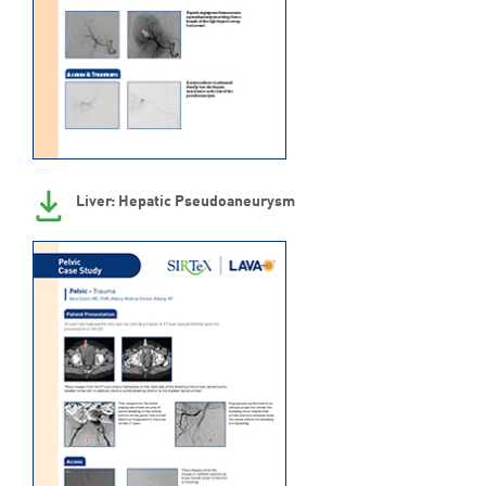
Liver: Hepatic Pseudoaneurysm