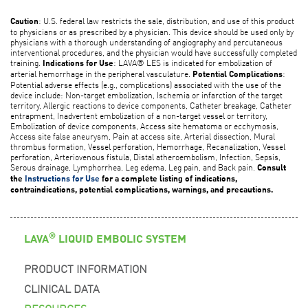
: U.S. federal law restricts the sale, distribution, and use of this product
Caution
to physicians or as prescribed by a physician. This device should be used only by
physicians with a thorough understanding of angiography and percutaneous
interventional procedures, and the physician would have successfully completed
training.
: LAVA® LES is indicated for embolization of
Indications for Use
arterial hemorrhage in the peripheral vasculature.
:
Potential Complications
Potential adverse effects (e.g., complications) associated with the use of the
device include: Non-target embolization, Ischemia or infarction of the target
territory, Allergic reactions to device components, Catheter breakage, Catheter
entrapment, Inadvertent embolization of a non-target vessel or territory,
Embolization of device components, Access site hematoma or ecchymosis,
Access site false aneurysm, Pain at access site, Arterial dissection, Mural
thrombus formation, Vessel perforation, Hemorrhage, Recanalization, Vessel
perforation, Arteriovenous fistula, Distal atheroembolism, Infection, Sepsis,
Serous drainage, Lymphorrhea, Leg edema, Leg pain, and Back pain.
Consult
the
Instructions for Use
for a complete listing of indications,
contraindications, potential complications, warnings, and precautions.
®
LAVA
LIQUID EMBOLIC SYSTEM
PRODUCT INFORMATION
CLINICAL DATA
RESOURCES