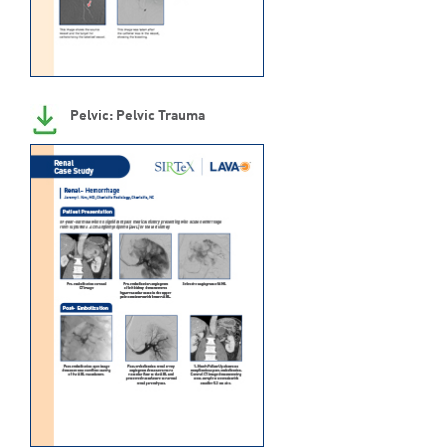
Pelvic: Pelvic Trauma