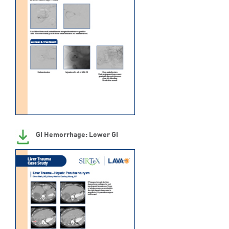
GI Hemorrhage: Lower GI