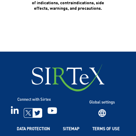
of indications, contraindications, side
effects, warnings, and precautions.
Connect with Sirtex
Global settings
LINKEDIN
YOUTUBE
TWITTER
DATA PROTECTION
SITEMAP
TERMS OF USE