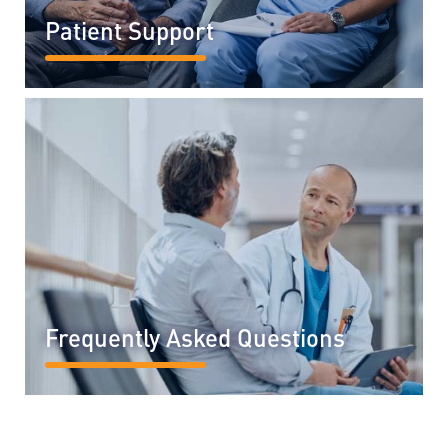
Patient Support
READ MORE...
Frequently Asked Questions
READ MORE...