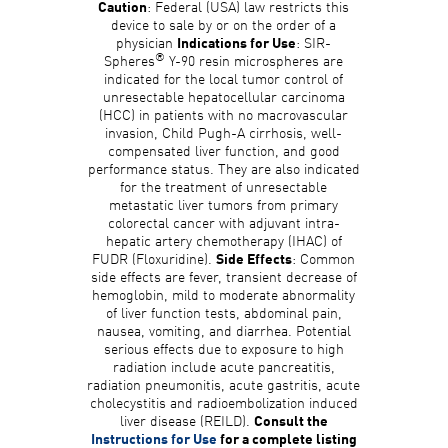
: Federal (USA) law restricts this
Caution
device to sale by or on the order of a
physician
: SIR-
Indications for Use
®
Spheres
Y-90 resin microspheres are
indicated for the local tumor control of
unresectable hepatocellular carcinoma
(HCC) in patients with no macrovascular
invasion, Child Pugh-A cirrhosis, well-
compensated liver function, and good
performance status. They are also indicated
for the treatment of unresectable
metastatic liver tumors from primary
colorectal cancer with adjuvant intra-
hepatic artery chemotherapy (IHAC) of
FUDR (Floxuridine).
: Common
Side Effects
side effects are fever, transient decrease of
hemoglobin, mild to moderate abnormality
of liver function tests, abdominal pain,
nausea, vomiting, and diarrhea. Potential
serious effects due to exposure to high
radiation include acute pancreatitis,
radiation pneumonitis, acute gastritis, acute
cholecystitis and radioembolization induced
liver disease (REILD).
Consult the
Instructions for Use
for a complete listing