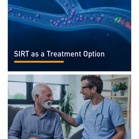
SIRT as a Treatment Option
READ MORE...