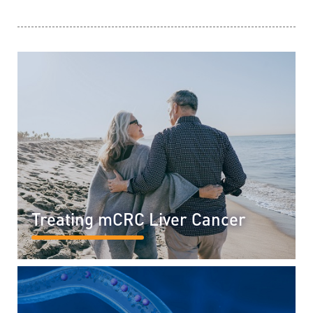
Treating mCRC Liver Cancer
READ MORE...