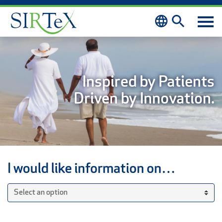
Skip to content
Inspired by Patients
Driven by Innovation.
I would like information on…