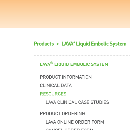
Products
LAVA® Liquid Embolic System
®
LAVA
LIQUID EMBOLIC SYSTEM
PRODUCT INFORMATION
CLINICAL DATA
RESOURCES
LAVA CLINICAL CASE STUDIES
PRODUCT ORDERING
LAVA ONLINE ORDER FORM