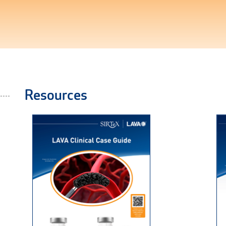
Resources