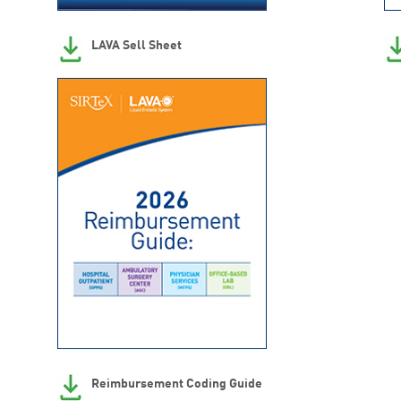
LAVA Sell Sheet
Reimbursement Coding Guide