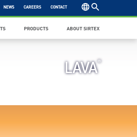
NEWS
CAREERS
CONTACT
NTS
PRODUCTS
ABOUT SIRTEX
®
LAVA