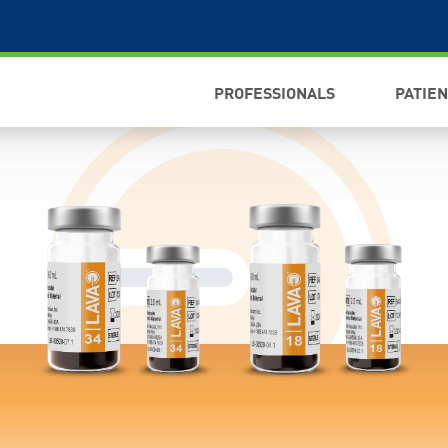
PROFESSIONALS
PATIE