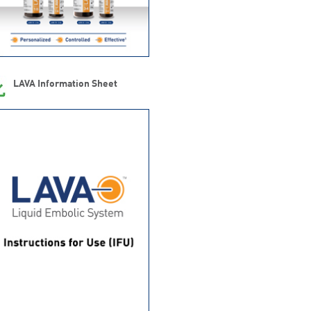
LAVA Information Sheet