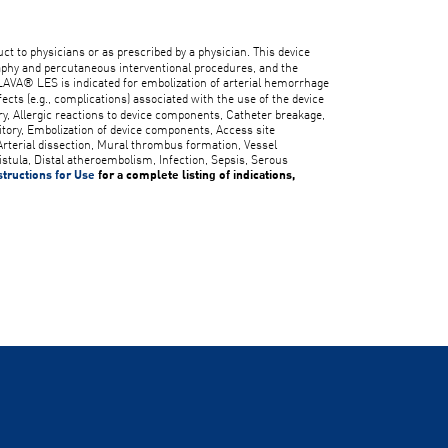
duct to physicians or as prescribed by a physician. This device
aphy and percutaneous interventional procedures, and the
LAVA® LES is indicated for embolization of arterial hemorrhage
fects (e.g., complications) associated with the use of the device
ory, Allergic reactions to device components, Catheter breakage,
itory, Embolization of device components, Access site
rterial dissection, Mural thrombus formation, Vessel
istula, Distal atheroembolism, Infection, Sepsis, Serous
structions for Use
for a complete listing of indications,