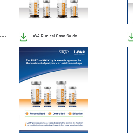
LAVA Clinical Case Guide