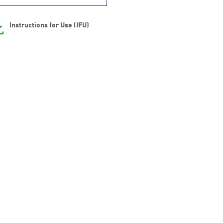
Instructions for Use (IFU)