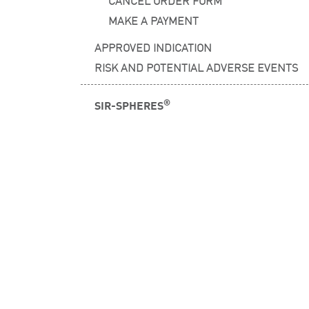
CANCEL ORDER FORM
MAKE A PAYMENT
APPROVED INDICATION
RISK AND POTENTIAL ADVERSE EVENTS
®
SIR-SPHERES