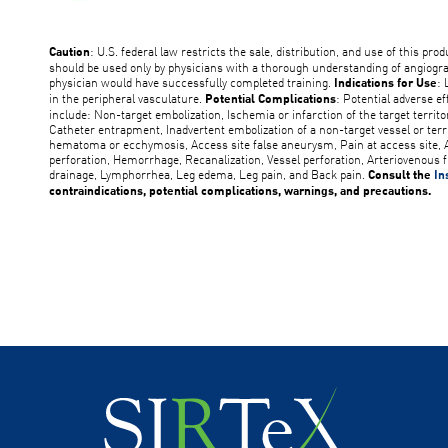
: U.S. federal law restricts the sale, distribution, and use of this pro
Caution
should be used only by physicians with a thorough understanding of angiogr
physician would have successfully completed training.
: 
Indications for Use
in the peripheral vasculature.
: Potential adverse ef
Potential Complications
include: Non-target embolization, Ischemia or infarction of the target territ
Catheter entrapment, Inadvertent embolization of a non-target vessel or terr
hematoma or ecchymosis, Access site false aneurysm, Pain at access site, A
perforation, Hemorrhage, Recanalization, Vessel perforation, Arteriovenous f
drainage, Lymphorrhea, Leg edema, Leg pain, and Back pain.
Consult the
In
contraindications, potential complications, warnings, and precautions.