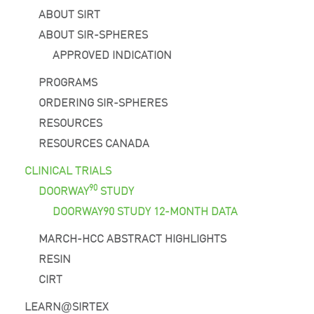
ABOUT SIRT
ABOUT SIR-SPHERES
APPROVED INDICATION
PROGRAMS
ORDERING SIR-SPHERES
RESOURCES
RESOURCES CANADA
CLINICAL TRIALS
90
DOORWAY
STUDY
DOORWAY90 STUDY 12-MONTH DATA
MARCH-HCC ABSTRACT HIGHLIGHTS
RESIN
CIRT
LEARN
SIRTEX
@