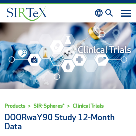
Skip to content
Clinical Trials
Products
SIR-Spheres®
Clinical Trials
DOORwaY90 Study 12-Month
Data