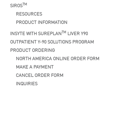
TM
SIROS
RESOURCES
PRODUCT INFORMATION
TM
INSYTE WITH SUREPLAN
LIVER Y90
OUTPATIENT Y-90 SOLUTIONS PROGRAM
PRODUCT ORDERING
NORTH AMERICA ONLINE ORDER FORM
MAKE A PAYMENT
CANCEL ORDER FORM
INQUIRIES