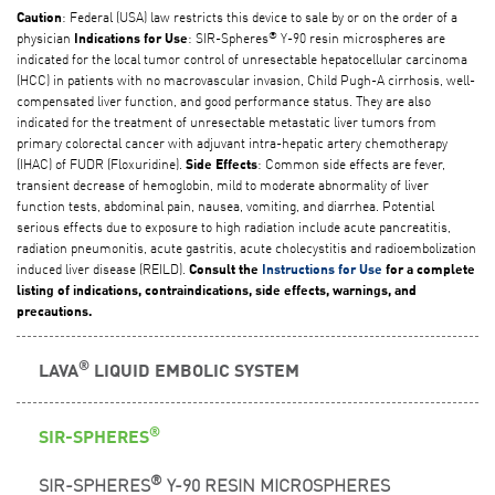
: Federal (USA) law restricts this device to sale by or on the order of a
Caution
®
physician
: SIR-Spheres
Y-90 resin microspheres are
Indications for Use
indicated for the local tumor control of unresectable hepatocellular carcinoma
(HCC) in patients with no macrovascular invasion, Child Pugh-A cirrhosis, well-
compensated liver function, and good performance status. They are also
indicated for the treatment of unresectable metastatic liver tumors from
primary colorectal cancer with adjuvant intra-hepatic artery chemotherapy
(IHAC) of FUDR (Floxuridine).
: Common side effects are fever,
Side Effects
transient decrease of hemoglobin, mild to moderate abnormality of liver
function tests, abdominal pain, nausea, vomiting, and diarrhea. Potential
serious effects due to exposure to high radiation include acute pancreatitis,
radiation pneumonitis, acute gastritis, acute cholecystitis and radioembolization
induced liver disease (REILD).
Consult the
Instructions for Use
for a complete
listing of indications, contraindications, side effects, warnings, and
precautions.
®
LAVA
LIQUID EMBOLIC SYSTEM
®
SIR-SPHERES
®
SIR-SPHERES
Y-90 RESIN MICROSPHERES