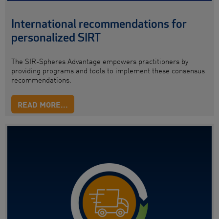
International recommendations for
personalized SIRT
The SIR-Spheres Advantage empowers practitioners by
providing programs and tools to implement these consensus
recommendations.
READ MORE...