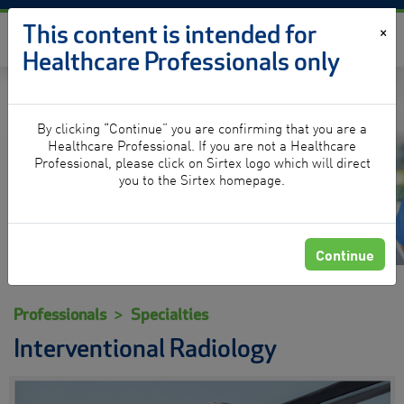
Skip to content
This content is intended for
×
Healthcare Professionals only
By clicking “Continue” you are confirming that you are a
Interventional Radiology
Healthcare Professional. If you are not a Healthcare
Professional, please click on Sirtex logo which will direct
you to the Sirtex homepage.
Continue
Professionals
Specialties
Interventional Radiology