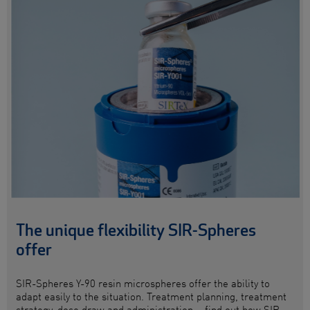
The unique flexibility SIR-Spheres
offer
SIR-Spheres
Y-90 resin microspheres
offer the ability to
adapt easily to the situation. Treatment planning, treatment
strategy, dose draw and administration – find out how SIR-