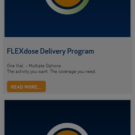
FLEXdose Delivery Program
One Vial - Multiple Options
The activity you want. The coverage you need.
READ MORE...