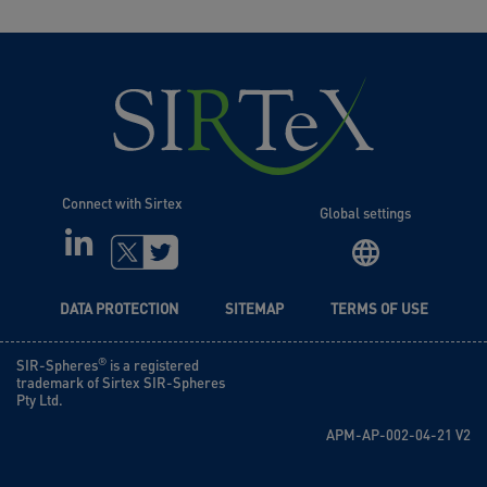
Connect with Sirtex
Global settings
LINKEDIN
TWITTER
DATA PROTECTION
SITEMAP
TERMS OF USE
®
SIR-Spheres
is a registered
trademark of Sirtex SIR-Spheres
Pty Ltd.
APM-AP-002-04-21 V2