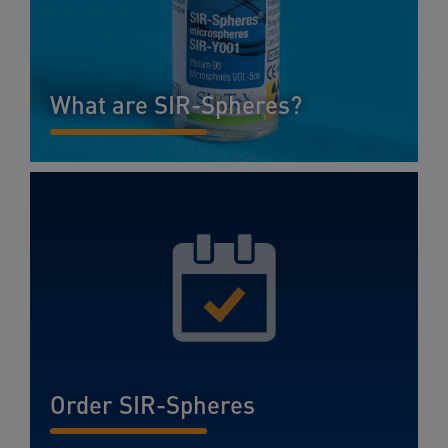
What are SIR-Spheres?
READ MORE...
Order SIR-Spheres
READ MORE...