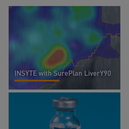
INSYTE with SurePlan LiverY90
READ MORE...