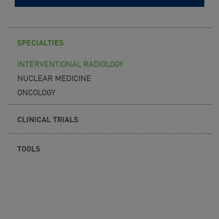
SPECIALTIES
INTERVENTIONAL RADIOLOGY
NUCLEAR MEDICINE
ONCOLOGY
CLINICAL TRIALS
TOOLS