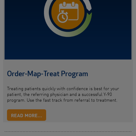
Order-Map-Treat Program
Treating patients quickly with confidence is best for your
patient, the referring physician and a successful Y-90
program. Use the fast track from referral to treatment.
READ MORE...