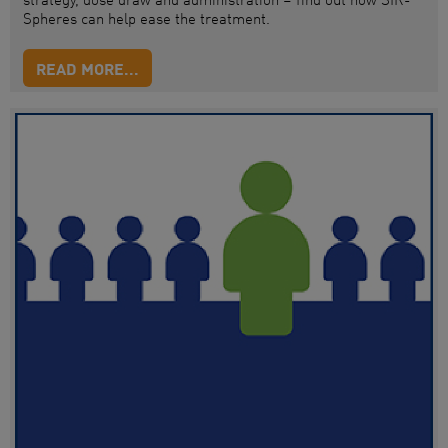
Spheres can help
ease
the treatment.
READ MORE...