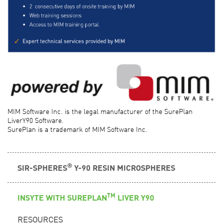
MIM Software Inc. is the legal manufacturer of the SurePlan
LiverY90 Software.
SurePlan is a trademark of MIM Software Inc.
®
SIR-SPHERES
Y-90 RESIN MICROSPHERES
TM
INSYTE WITH SUREPLAN
LIVER Y90
RESOURCES