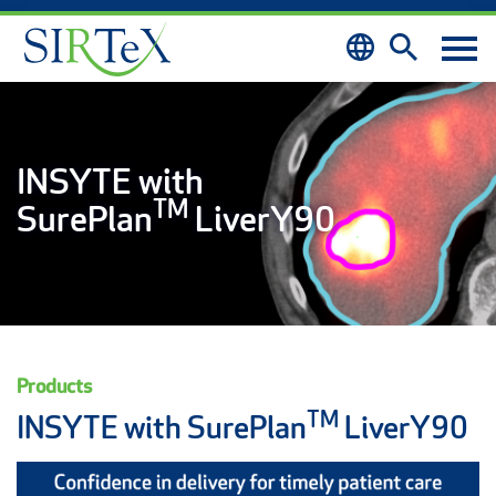
Skip to content
INSYTE with
TM
SurePlan
LiverY90
Products
TM
INSYTE with SurePlan
LiverY90