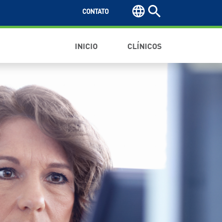
CONTATO
INICIO
CLÍNICOS