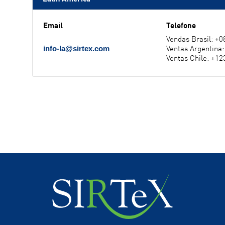
Email
Telefone
Vendas Brasil: +
Ventas Argentina
info-la@sirtex.com
Ventas Chile: +1