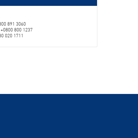
0800 891 3060
: +0800 800 1237
230 020 1711