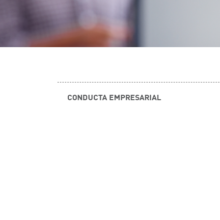
CONDUCTA EMPRESARIAL