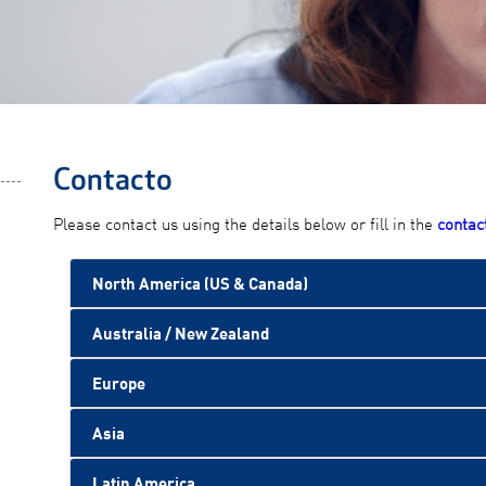
Contacto
Please contact us using the details below or fill in the
contac
North America (US & Canada)
Australia / New Zealand
Europe
Asia
Latin America