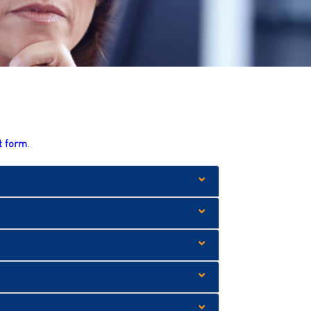
t form
.