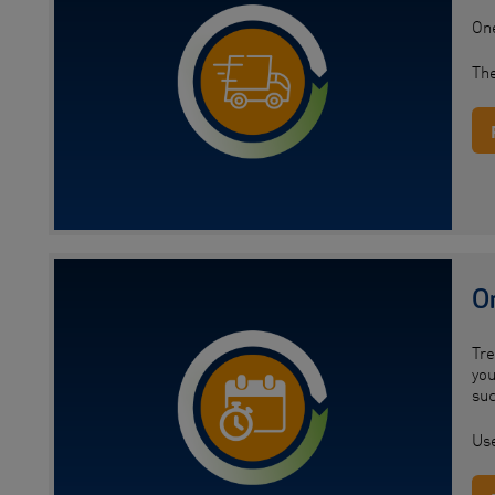
One
The
O
Tre
you
suc
Use