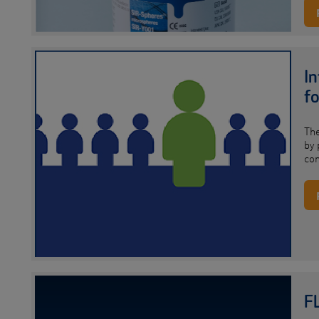
I
fo
Th
by 
co
F