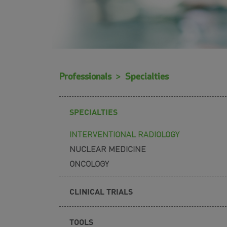
Professionals
Specialties
SPECIALTIES
INTERVENTIONAL RADIOLOGY
NUCLEAR MEDICINE
ONCOLOGY
CLINICAL TRIALS
TOOLS