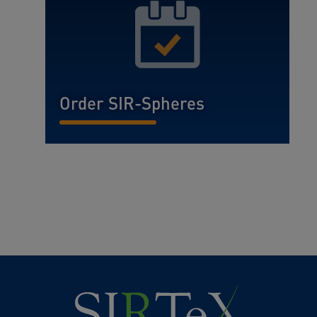
Order SIR-Spheres
READ MORE...