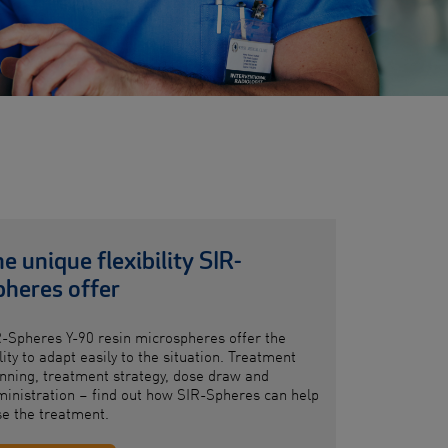
e unique flexibility SIR-
pheres offer
R-Spheres
Y-90 resin microspheres
offer
the
lity to adapt easily to the situation. Treatment
nning, treatment strategy, dose draw and
inistration – find out how SIR-Spheres can help
se
the treatment.