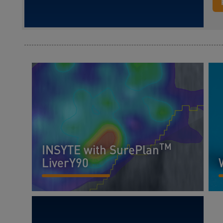
TM
INSYTE with SurePlan
LiverY90
READ MORE...