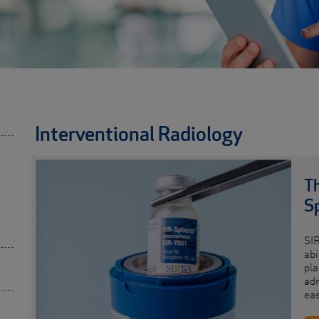
Interventional Radiology
Th
S
SI
abi
pla
adm
ea