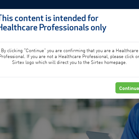
This content is intended for
Healthcare Professionals only
PROFESSIONALS
PATIE
By clicking “Continue” you are confirming that you are a Healthcare
Professional. If you are not a Healthcare Professional, please click o
Sirtex logo which will direct you to the Sirtex homepage.
Radiology
Continu