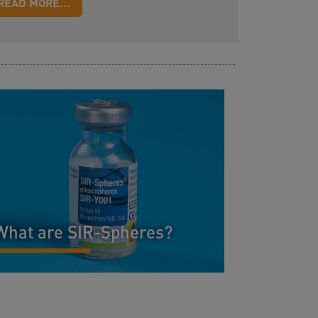
READ MORE...
What are SIR-Spheres?
READ MORE...