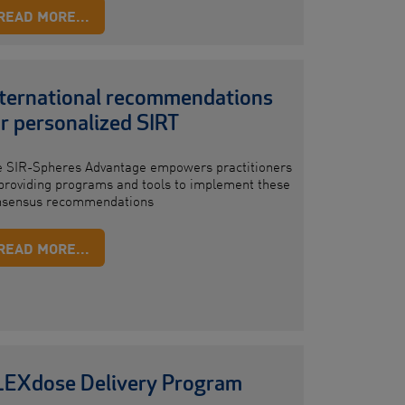
READ MORE...
nternational recommendations
r personalized SIRT
e SIR-Spheres Advantage empowers practitioners
providing programs and tools to implement these
nsensus recommendations
READ MORE...
LEXdose Delivery Program