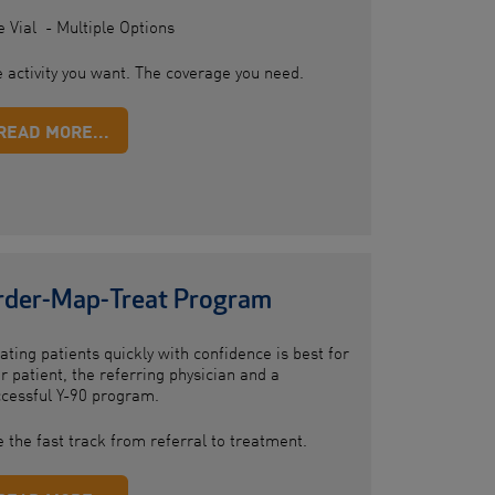
 Vial - Multiple Options
 activity you want. The coverage you need.
READ MORE...
rder-Map-Treat Program
ating patients quickly with confidence is best for
r patient, the referring physician and a
cessful Y-90 program.
 the fast track from referral to treatment.