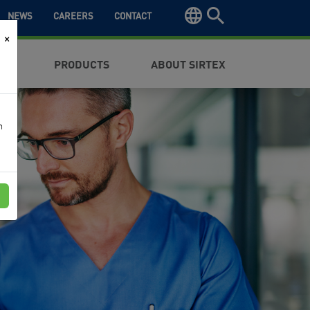
NEWS
CAREERS
CONTACT
×
NTS
PRODUCTS
ABOUT SIRTEX
n
e