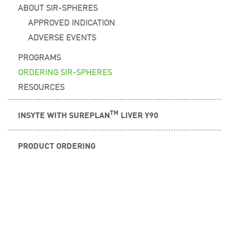
ABOUT SIR-SPHERES
APPROVED INDICATION
ADVERSE EVENTS
PROGRAMS
ORDERING SIR-SPHERES
RESOURCES
TM
INSYTE WITH SUREPLAN
LIVER Y90
PRODUCT ORDERING