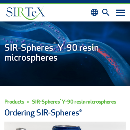
Skip to content
®
SIR-Spheres
Y-90 resin
microspheres
®
Products
SIR-Spheres
Y-90 resin microspheres
Ordering SIR-Spheres®