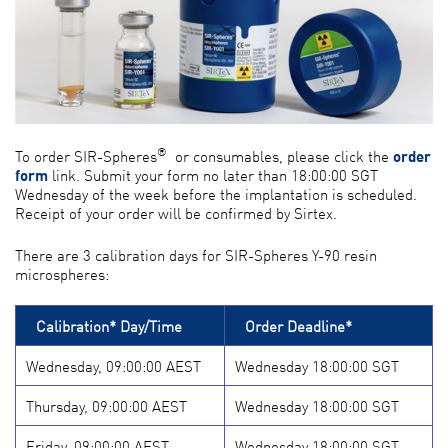
®
To order SIR-Spheres
or consumables, please click the
order
form
link. Submit your form no later than 18:00:00 SGT
Wednesday of the week before the implantation is scheduled.
Receipt of your order will be confirmed by Sirtex.
There are 3 calibration days for SIR-Spheres Y-90 resin
microspheres:
Calibration* Day/Time
Order Deadline*
Wednesday, 09:00:00 AEST
Wednesday 18:00:00 SGT
Thursday, 09:00:00 AEST
Wednesday 18:00:00 SGT
Friday, 09:00:00 AEST
Wednesday 18:00:00 SGT