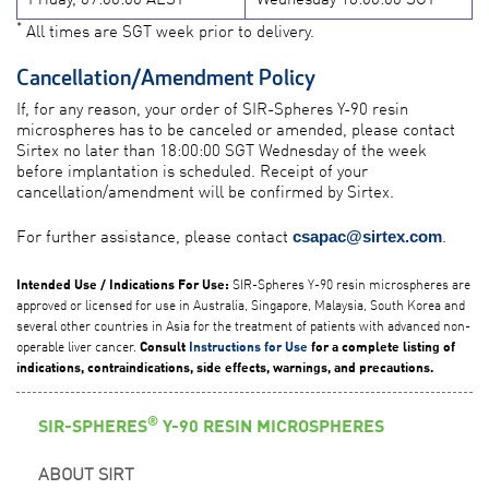
*
All times are SGT week prior to delivery.
Cancellation/Amendment Policy
If, for any reason, your order of SIR-Spheres Y-90 resin
microspheres has to be canceled or amended, please contact
Sirtex no later than 18:00:00 SGT Wednesday of the week
before implantation is scheduled. Receipt of your
cancellation/amendment will be confirmed by Sirtex.
For further assistance, please contact
.
csapac@sirtex.com
SIR-Spheres Y-90 resin microspheres are
Intended Use / Indications For Use:
approved or licensed for use in Australia, Singapore, Malaysia, South Korea and
several other countries in Asia for the treatment of patients with advanced non-
operable liver cancer.
Consult
Instructions for Use
for a complete listing of
indications, contraindications, side effects, warnings, and precautions.
®
SIR-SPHERES
Y-90 RESIN MICROSPHERES
ABOUT SIRT