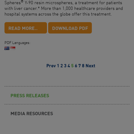
®
Spheres
Y-90 resin microspheres, a treatment for patients
with liver cancer.* More than 1,000 healthcare providers and
hospital systems across the globe offer this treatment.
READ MORE..
DOWNLOAD PDF
PDF Languages:
Prev
1
2
3
4
5
6
7
8
Next
PRESS RELEASES
MEDIA RESOURCES