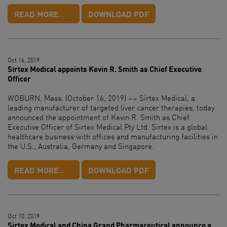
READ MORE..
DOWNLOAD PDF
Oct 16, 2019
Sirtex Medical appoints Kevin R. Smith as Chief Executive
Officer
WOBURN, Mass. (October 16, 2019) –– Sirtex Medical, a
leading manufacturer of targeted liver cancer therapies, today
announced the appointment of Kevin R. Smith as Chief
Executive Officer of Sirtex Medical Pty Ltd. Sirtex is a global
healthcare business with offices and manufacturing facilities in
the U.S., Australia, Germany and Singapore.
READ MORE..
DOWNLOAD PDF
Oct 10, 2019
Sirtex Medical and China Grand Pharmaceutical announce a