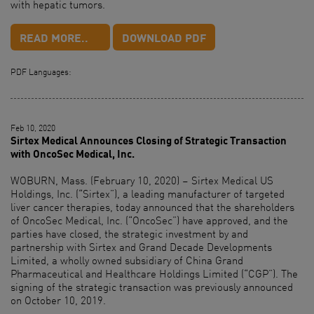
with hepatic tumors.
READ MORE..
DOWNLOAD PDF
PDF Languages:
Feb 10, 2020
Sirtex Medical Announces Closing of Strategic Transaction
with OncoSec Medical, Inc.
WOBURN, Mass. (February 10, 2020) – Sirtex Medical US
Holdings, Inc. (“Sirtex”), a leading manufacturer of targeted
liver cancer therapies, today announced that the shareholders
of OncoSec Medical, Inc. (“OncoSec”) have approved, and the
parties have closed, the strategic investment by and
partnership with Sirtex and Grand Decade Developments
Limited, a wholly owned subsidiary of China Grand
Pharmaceutical and Healthcare Holdings Limited (“CGP”). The
signing of the strategic transaction was previously announced
on October 10, 2019.