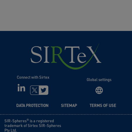
Connect with Sirtex
Global settings
LINKEDIN
TWITTER
DATA PROTECTION
SITEMAP
TERMS OF USE
®
SIR-Spheres
is a registered
trademark of Sirtex SIR-Spheres
Pty Ltd.