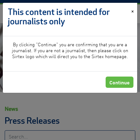
Skip to content
This content is intended for
×
journalists only
By clicking "Continue" you are confirming that you are a
News
journalist. If you are not a journalist, then please click on
Sirtex logo which will direct you to the Sirtex homepage.
Continue
News
Press Releases