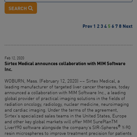
SEARCH
Prev
1
2
3
4
5
6
7
8
Next
Feb 12, 2020
Sirtex Medical announces collaboration with MIM Software
Inc.
WOBURN, Mass. (February 12, 2020) –– Sirtex Medical, a
leading manufacturer of targeted liver cancer therapies, today
announced a collaboration with MIM Software Inc., a leading
global provider of practical imaging solutions in the fields of
radiation oncology, radiology, nuclear medicine, neuroimaging
and cardiac imaging. Under the terms of the agreement,
Sirtex’s specialized sales teams in the United States, Europe
and other key global markets will offer MIM SurePlanTM
®
LiverY90 software alongside the company’s SIR-Spheres
Y-90
resin microspheres to improve treatment precision for patients