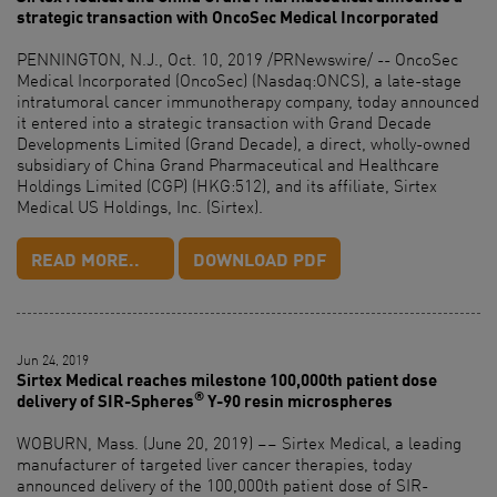
strategic transaction with OncoSec Medical Incorporated
PENNINGTON, N.J., Oct. 10, 2019 /PRNewswire/ -- OncoSec
Medical Incorporated (OncoSec) (Nasdaq:ONCS), a late-stage
intratumoral cancer immunotherapy company, today announced
it entered into a strategic transaction with Grand Decade
Developments Limited (Grand Decade), a direct, wholly-owned
subsidiary of China Grand Pharmaceutical and Healthcare
Holdings Limited (CGP) (HKG:512), and its affiliate, Sirtex
Medical US Holdings, Inc. (Sirtex).
READ MORE..
DOWNLOAD PDF
Jun 24, 2019
Sirtex Medical reaches milestone 100,000th patient dose
®
delivery of SIR-Spheres
Y-90 resin microspheres
WOBURN, Mass. (June 20, 2019) –– Sirtex Medical, a leading
manufacturer of targeted liver cancer therapies, today
announced delivery of the 100,000th patient dose of SIR-