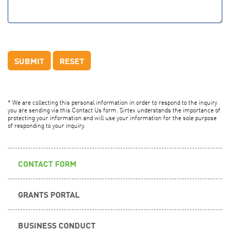
* We are collecting this personal information in order to respond to the inquiry
you are sending via this Contact Us form. Sirtex understands the importance of
protecting your information and will use your information for the sole purpose
of responding to your inquiry.
CONTACT FORM
GRANTS PORTAL
BUSINESS CONDUCT