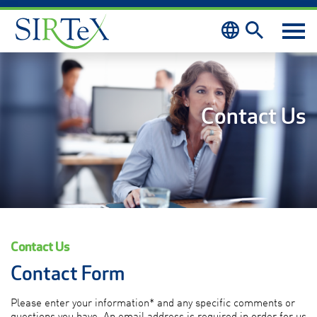
Skip to content
Contact Us
Contact Us
Contact Form
Please enter your information* and any specific comments or
questions you have. An email address is required in order for us