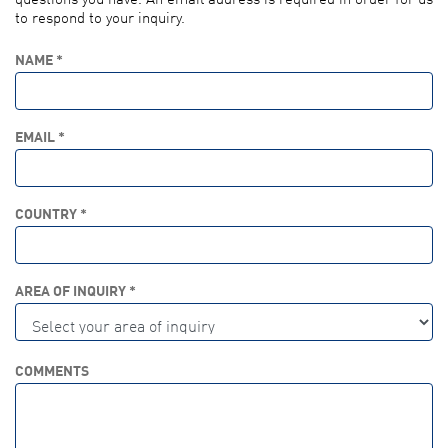
to respond to your inquiry.
NAME *
EMAIL *
COUNTRY *
AREA OF INQUIRY *
COMMENTS