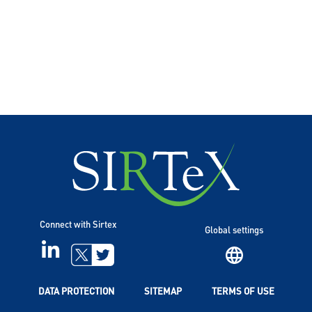
Connect with Sirtex
Global settings
LINKEDIN
TWITTER
DATA PROTECTION
SITEMAP
TERMS OF USE