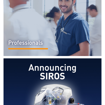
Professionals
READ MORE...