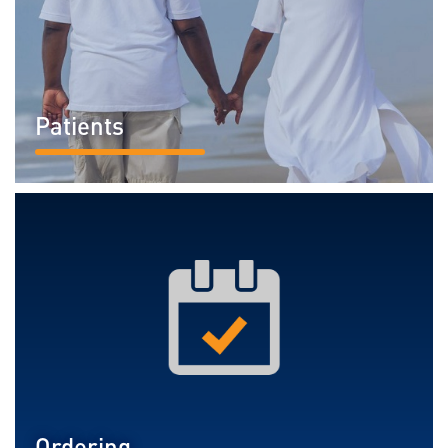
Patients
READ MORE...