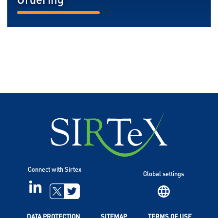
Ordering
READ MORE...
Connect with Sirtex
Global settings
LINKEDIN
TWITTER
DATA PROTECTION
SITEMAP
TERMS OF USE