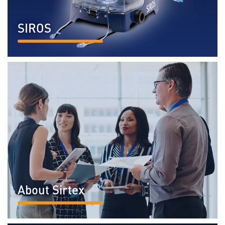
SIROS
READ MORE...
About Sirtex
READ MORE...