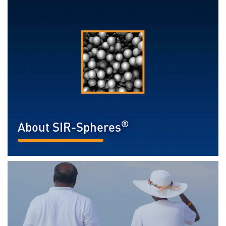
®
About SIR-Spheres
READ MORE...